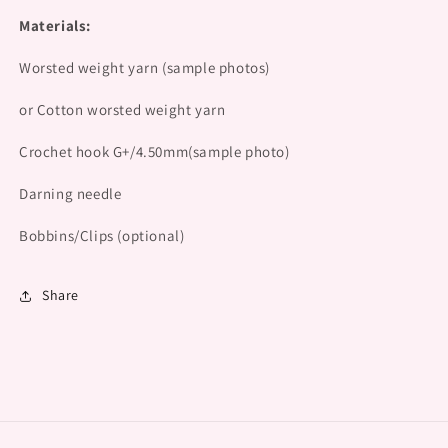
Materials:
Worsted weight yarn (sample photos)
or Cotton worsted weight yarn
Crochet hook G+/4.50mm(sample photo)
Darning needle
Bobbins/Clips (optional)
Share