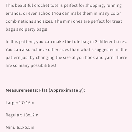
This beautiful crochet tote is perfect for shopping, running
errands, or even school! You can make them in many color
combinations and sizes. The mini ones are perfect for treat
bags and party bags!
In this pattern, you can make the tote bag in 3 different sizes.
You can also achieve other sizes than what’s suggested in the
pattern just by changing the size of you hook and yarn! There
are so many possibilities!
Measurements: Flat (Approximately):
Large: 17x16in
Regular: 13x12in
Mini: 6.5x5.5in