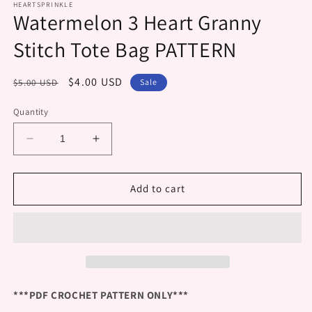
HEARTSPRINKLE
Watermelon 3 Heart Granny
Stitch Tote Bag PATTERN
Regular
Sale
$4.00 USD
$5.00 USD
Sale
price
price
Quantity
Decrease
Increase
quantity
quantity
for
for
Watermelon
Watermelon
Add to cart
3
3
Heart
Heart
Granny
Granny
Stitch
Stitch
Tote
Tote
Bag
Bag
PATTERN
PATTERN
***PDF CROCHET PATTERN ONLY***