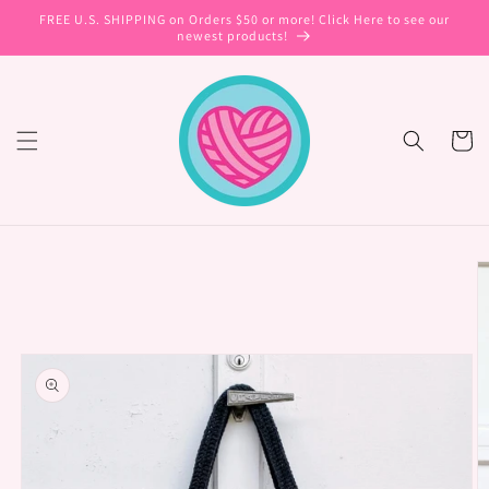
Skip to
FREE U.S. SHIPPING on Orders $50 or more! Click Here to see our
content
newest products!
Cart
Skip to
product
information